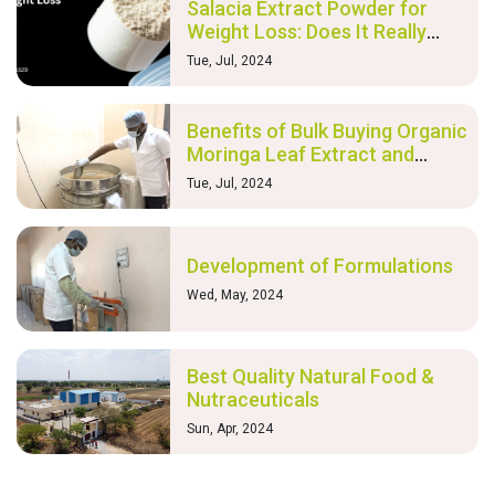
Salacia Extract Powder for
Weight Loss: Does It Really
Work?
Tue, Jul, 2024
Benefits of Bulk Buying Organic
Moringa Leaf Extract and
Nutraceutical Products
Tue, Jul, 2024
Development of Formulations
Wed, May, 2024
Best Quality Natural Food &
Nutraceuticals
Sun, Apr, 2024