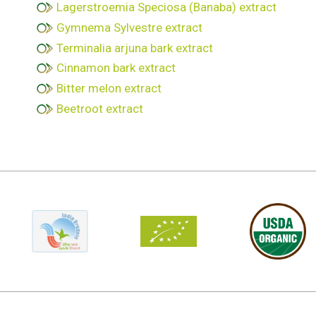
Lagerstroemia Speciosa (Banaba) extract
Gymnema Sylvestre extract
Terminalia arjuna bark extract
Cinnamon bark extract
Bitter melon extract
Beetroot extract