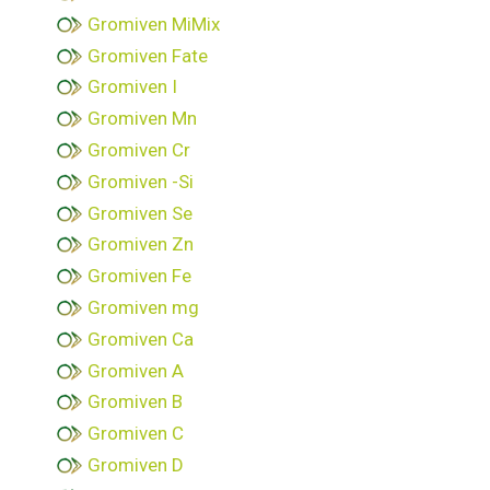
Gromiven MiMix
Gromiven Fate
Gromiven I
Gromiven Mn
Gromiven Cr
Gromiven -Si
Gromiven Se
Gromiven Zn
Gromiven Fe
Gromiven mg
Gromiven Ca
Gromiven A
Gromiven B
Gromiven C
Gromiven D