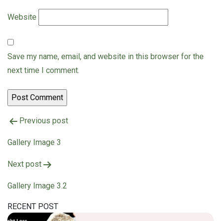
Website
Save my name, email, and website in this browser for the
next time I comment.
Previous post
Gallery Image 3
Post
Next post
navigation
Gallery Image 3.2
RECENT POST