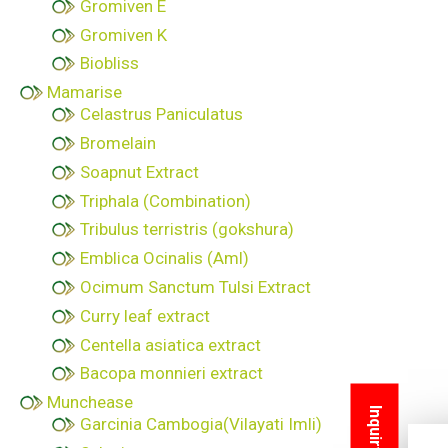
Gromiven E
Gromiven K
Biobliss
Mamarise
Celastrus Paniculatus
Bromelain
Soapnut Extract
Triphala (Combination)
Tribulus terristris (gokshura)
Emblica Ocinalis (Aml)
Ocimum Sanctum Tulsi Extract
Curry leaf extract
Centella asiatica extract
Bacopa monnieri extract
Munchease
Garcinia Cambogia(Vilayati Imli)