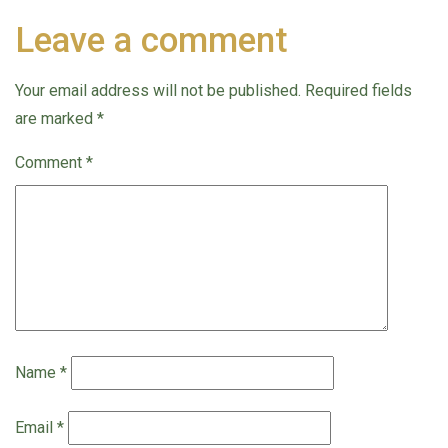
Leave a comment
Your email address will not be published.
Required fields
are marked
*
Comment
*
Name
*
Email
*