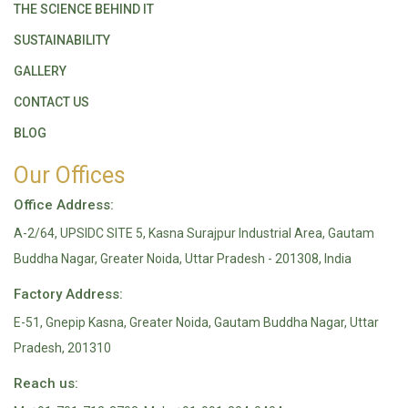
THE SCIENCE BEHIND IT
SUSTAINABILITY
GALLERY
CONTACT US
BLOG
Our Offices
Office Address:
A-2/64, UPSIDC SITE 5, Kasna Surajpur Industrial Area, Gautam
Buddha Nagar, Greater Noida, Uttar Pradesh - 201308, India
Factory Address:
E-51, Gnepip Kasna, Greater Noida, Gautam Buddha Nagar, Uttar
Pradesh, 201310
Reach us: