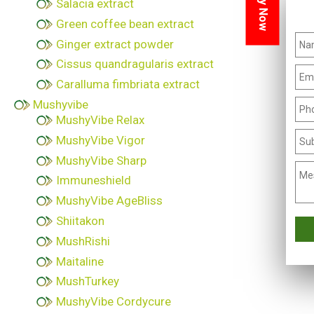
Inquiry Now
Salacia extract
Green coffee bean extract
Ginger extract powder
Cissus quandragularis extract
Caralluma fimbriata extract
Mushyvibe
MushyVibe Relax
MushyVibe Vigor
MushyVibe Sharp
Immuneshield
MushyVibe AgeBliss
Shiitakon
MushRishi
Maitaline
MushTurkey
MushyVibe Cordycure