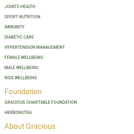
JOINTS HEALTH
SPORT NUTRITION
IMMUNITY
DIABETIC CARE
HYPERTENSION MANAGEMENT
FEMALE WELLBEING
MALE WELLBEING
KIDS WELLBEING
Foundation
GRACIOUS CHARITABLE FOUNDATION
HERBONUTRA
About Gracious