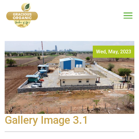
Wed, May, 2023
Gallery Image 3.1