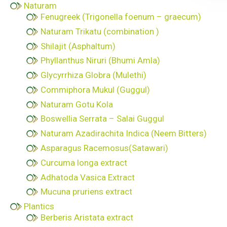
Naturam
Fenugreek (Trigonella foenum – graecum)
Naturam Trikatu (combination )
Shilajit (Asphaltum)
Phyllanthus Niruri (Bhumi Amla)
Glycyrrhiza Globra (Mulethi)
Commiphora Mukul (Guggul)
Naturam Gotu Kola
Boswellia Serrata – Salai Guggul
Naturam Azadirachita Indica (Neem Bitters)
Asparagus Racemosus(Satawari)
Curcuma longa extract
Adhatoda Vasica Extract
Mucuna pruriens extract
Plantics
Berberis Aristata extract