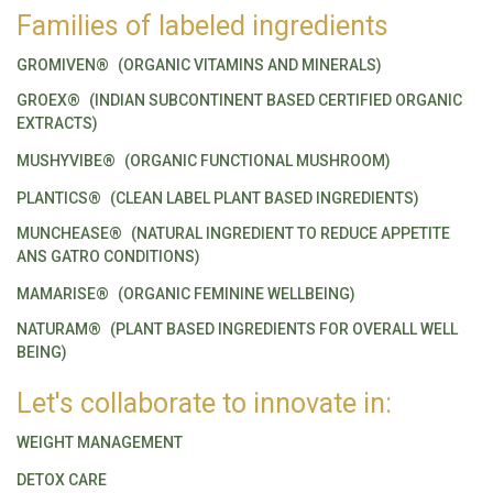
Families of labeled ingredients
GROMIVEN®
(ORGANIC VITAMINS AND MINERALS)
GROEX®
(INDIAN SUBCONTINENT BASED CERTIFIED ORGANIC
EXTRACTS)
MUSHYVIBE®
(ORGANIC FUNCTIONAL MUSHROOM)
PLANTICS®
(CLEAN LABEL PLANT BASED INGREDIENTS)
MUNCHEASE®
(NATURAL INGREDIENT TO REDUCE APPETITE
ANS GATRO CONDITIONS)
MAMARISE®
(ORGANIC FEMININE WELLBEING)
NATURAM®
(PLANT BASED INGREDIENTS FOR OVERALL WELL
BEING)
Let's collaborate to innovate in:
WEIGHT MANAGEMENT
DETOX CARE