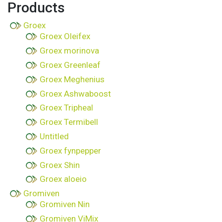
Products
Groex
Groex Oleifex
Groex morinova
Groex Greenleaf
Groex Meghenius
Groex Ashwaboost
Groex Tripheal
Groex Termibell
Untitled
Groex fynpepper
Groex Shin
Groex aloeio
Gromiven
Gromiven Nin
Gromiven ViMix