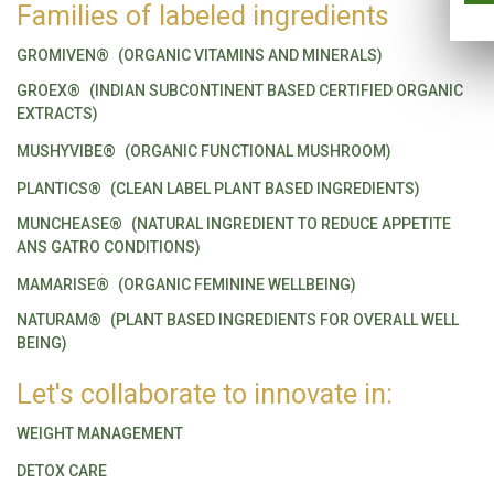
Families of labeled ingredients
GROMIVEN®
(ORGANIC VITAMINS AND MINERALS)
GROEX®
(INDIAN SUBCONTINENT BASED CERTIFIED ORGANIC
EXTRACTS)
MUSHYVIBE®
(ORGANIC FUNCTIONAL MUSHROOM)
PLANTICS®
(CLEAN LABEL PLANT BASED INGREDIENTS)
MUNCHEASE®
(NATURAL INGREDIENT TO REDUCE APPETITE
ANS GATRO CONDITIONS)
MAMARISE®
(ORGANIC FEMININE WELLBEING)
NATURAM®
(PLANT BASED INGREDIENTS FOR OVERALL WELL
BEING)
Let's collaborate to innovate in:
WEIGHT MANAGEMENT
DETOX CARE