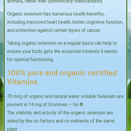
animals, rather than synthetically manufactured.
Organic selenium has numerous health benefits,
including improved heart health, better cognitive function,
and protection against certain types of cancer.
Taking organic selenium on a regular basis can help to
ensure your body gets the essential minerals it needs
for optimal functioning.
100% pure and organic certified
Vitamins
70 mcg of organic and natural water soluble Selenium are
present in 14 mg of Gromiven – Se ®
The stability and activity of the organic selenium are
aided by the co-factors and co-nutrients of the same
plant.