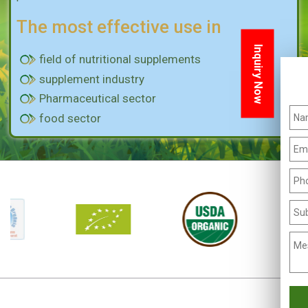
The most effective use in
Inquiry Now
field of nutritional supplements
supplement industry
Pharmaceutical sector
food sector