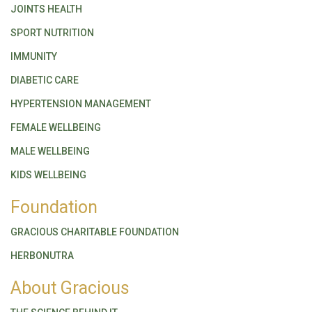
JOINTS HEALTH
SPORT NUTRITION
IMMUNITY
DIABETIC CARE
HYPERTENSION MANAGEMENT
FEMALE WELLBEING
MALE WELLBEING
KIDS WELLBEING
Foundation
GRACIOUS CHARITABLE FOUNDATION
HERBONUTRA
About Gracious