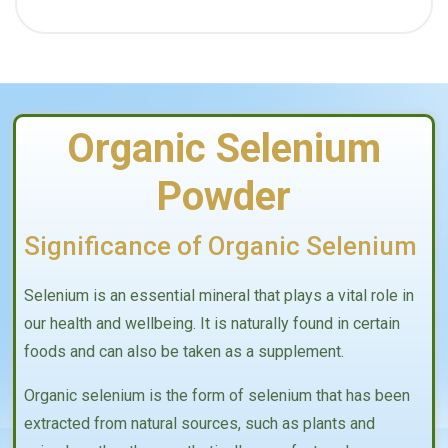
Organic Selenium
Powder
Significance of Organic Selenium
Selenium is an essential mineral that plays a vital role in
our health and wellbeing. It is naturally found in certain
foods and can also be taken as a supplement.
Organic selenium is the form of selenium that has been
extracted from natural sources, such as plants and