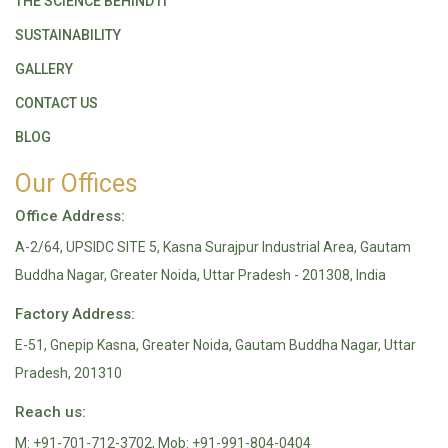
THE SCIENCE BEHIND IT
SUSTAINABILITY
GALLERY
CONTACT US
BLOG
Our Offices
Office Address:
A-2/64, UPSIDC SITE 5, Kasna Surajpur Industrial Area, Gautam
Buddha Nagar, Greater Noida, Uttar Pradesh - 201308, India
Factory Address:
E-51, Gnepip Kasna, Greater Noida, Gautam Buddha Nagar, Uttar
Pradesh, 201310
Reach us:
M: +91-701-712-3702, Mob: +91-991-804-0404