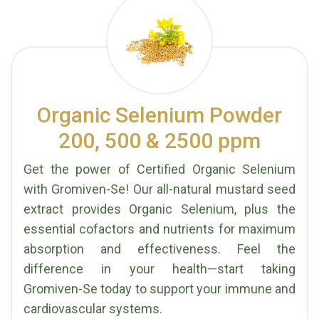
Organic Selenium Powder
200, 500 & 2500 ppm
Get the power of Certified Organic Selenium
with Gromiven-Se! Our all-natural mustard seed
extract provides Organic Selenium, plus the
essential cofactors and nutrients for maximum
absorption and effectiveness. Feel the
difference in your health—start taking
Gromiven-Se today to support your immune and
cardiovascular systems.