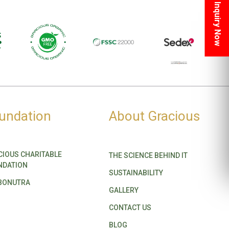
Inquiry Now
undation
About Gracious
CIOUS CHARITABLE
THE SCIENCE BEHIND IT
NDATION
SUSTAINABILITY
BONUTRA
GALLERY
CONTACT US
BLOG