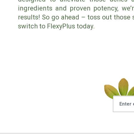
ingredients and proven potency, we’r
results! So go ahead – toss out those 
switch to FlexyPlus today.