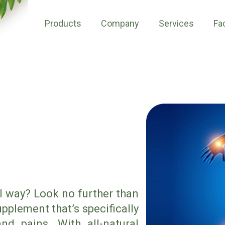
Products
Company
Services
Fac
al way? Look no further than
pplement that’s specifically
nd pains. With all-natural