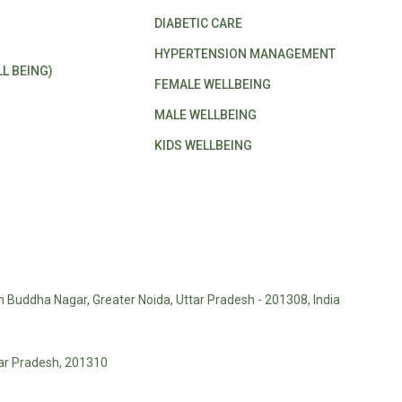
DIABETIC CARE
HYPERTENSION MANAGEMENT
L BEING)
FEMALE WELLBEING
MALE WELLBEING
KIDS WELLBEING
m Buddha Nagar, Greater Noida, Uttar Pradesh - 201308, India
tar Pradesh, 201310