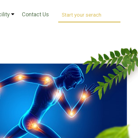
ility
Contact Us