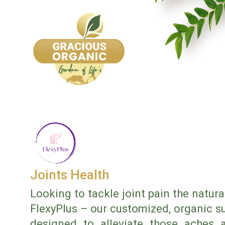
Joints Health
Looking to tackle joint pain the natur
FlexyPlus – our customized, organic su
designed to alleviate those aches a