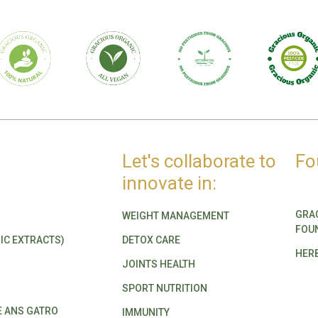
Let's collaborate to
Fo
innovate in:
GRA
WEIGHT MANAGEMENT
FOU
IC EXTRACTS)
DETOX CARE
HER
JOINTS HEALTH
SPORT NUTRITION
E ANS GATRO
IMMUNITY