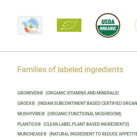
Families of labeled ingredients
GROMIVEN®
(ORGANIC VITAMINS AND MINERALS)
GROEX®
(INDIAN SUBCONTINENT BASED CERTIFIED ORGAN
MUSHYVIBE®
(ORGANIC FUNCTIONAL MUSHROOM)
PLANTICS®
(CLEAN LABEL PLANT BASED INGREDIENTS)
MUNCHEASE®
(NATURAL INGREDIENT TO REDUCE APPETIT