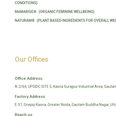
CONDITIONS)
MAMARISE®
(ORGANIC FEMININE WELLBEING)
NATURAM®
(PLANT BASED INGREDIENTS FOR OVERALL WEL
Our Offices
Office Address:
A-2/64, UPSIDC SITE 5, Kasna Surajpur Industrial Area, Gauta
Factory Address:
E-51, Gnepip Kasna, Greater Noida, Gautam Buddha Nagar, Ut
Reach us: