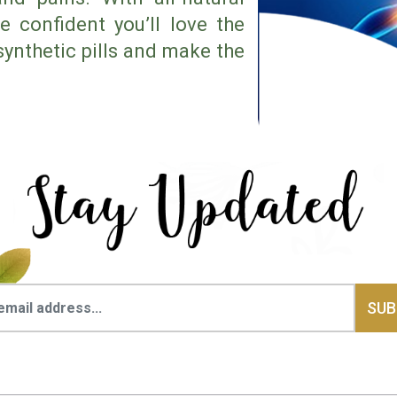
e confident you’ll love the
synthetic pills and make the