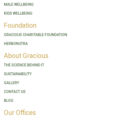
MALE WELLBEING
KIDS WELLBEING
Foundation
GRACIOUS CHARITABLE FOUNDATION
HERBONUTRA
About Gracious
THE SCIENCE BEHIND IT
SUSTAINABILITY
GALLERY
CONTACT US
BLOG
Our Offices