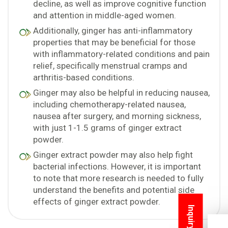
decline, as well as improve cognitive function
and attention in middle-aged women.
Additionally, ginger has anti-inflammatory
properties that may be beneficial for those
with inflammatory-related conditions and pain
relief, specifically menstrual cramps and
arthritis-based conditions.
Ginger may also be helpful in reducing nausea,
including chemotherapy-related nausea,
nausea after surgery, and morning sickness,
with just 1-1.5 grams of ginger extract
powder.
Ginger extract powder may also help fight
bacterial infections. However, it is important
to note that more research is needed to fully
understand the benefits and potential side
effects of ginger extract powder.
Inquiry Now