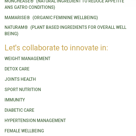
MUNCHEASE®
(NATURAL INGREDIENT TO REDUCE APPETITE
ANS GATRO CONDITIONS)
MAMARISE®
(ORGANIC FEMININE WELLBEING)
NATURAM®
(PLANT BASED INGREDIENTS FOR OVERALL WELL
BEING)
Let's collaborate to innovate in:
WEIGHT MANAGEMENT
DETOX CARE
JOINTS HEALTH
SPORT NUTRITION
IMMUNITY
DIABETIC CARE
HYPERTENSION MANAGEMENT
FEMALE WELLBEING