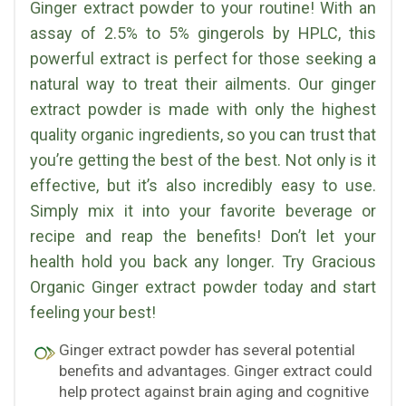
Ginger extract powder to your routine! With an
assay of 2.5% to 5% gingerols by HPLC, this
powerful extract is perfect for those seeking a
natural way to treat their ailments. Our ginger
extract powder is made with only the highest
quality organic ingredients, so you can trust that
you’re getting the best of the best. Not only is it
effective, but it’s also incredibly easy to use.
Simply mix it into your favorite beverage or
recipe and reap the benefits! Don’t let your
health hold you back any longer. Try Gracious
Organic Ginger extract powder today and start
feeling your best!
Ginger extract powder has several potential
benefits and advantages. Ginger extract could
help protect against brain aging and cognitive