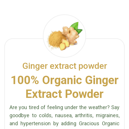
Ginger extract powder
100% Organic Ginger
Extract Powder
Are you tired of feeling under the weather? Say
goodbye to colds, nausea, arthritis, migraines,
and hypertension by adding Gracious Organic