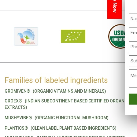
Families of labeled ingredients
GROMIVEN®
(ORGANIC VITAMINS AND MINERALS)
GROEX®
(INDIAN SUBCONTINENT BASED CERTIFIED ORGANIC
EXTRACTS)
MUSHYVIBE®
(ORGANIC FUNCTIONAL MUSHROOM)
PLANTICS®
(CLEAN LABEL PLANT BASED INGREDIENTS)