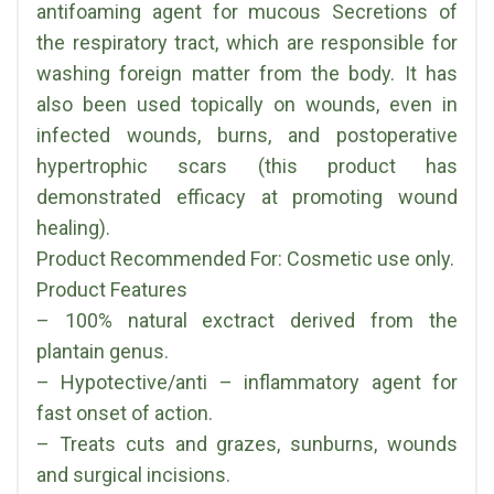
antifoaming agent for mucous Secretions of
the respiratory tract, which are responsible for
washing foreign matter from the body. It has
also been used topically on wounds, even in
infected wounds, burns, and postoperative
hypertrophic scars (this product has
demonstrated efficacy at promoting wound
healing).
Product Recommended For: Cosmetic use only.
Product Features
– 100% natural exctract derived from the
plantain genus.
– Hypotective/anti – inflammatory agent for
fast onset of action.
– Treats cuts and grazes, sunburns, wounds
and surgical incisions.