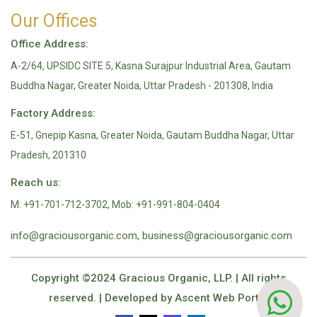
Our Offices
Office Address:
A-2/64, UPSIDC SITE 5, Kasna Surajpur Industrial Area, Gautam
Buddha Nagar, Greater Noida, Uttar Pradesh - 201308, India
Factory Address:
E-51, Gnepip Kasna, Greater Noida, Gautam Buddha Nagar, Uttar
Pradesh, 201310
Reach us:
M: +91-701-712-3702, Mob: +91-991-804-0404
info@graciousorganic.com, business@graciousorganic.com
Copyright ©2024 Gracious Organic, LLP. | All rights
reserved. | Developed by
Ascent Web Portal