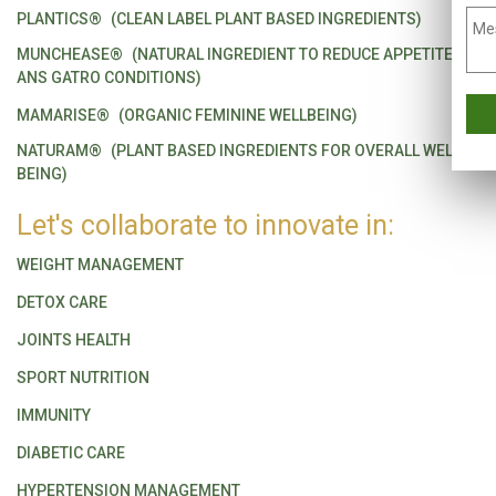
PLANTICS®
(CLEAN LABEL PLANT BASED INGREDIENTS)
MUNCHEASE®
(NATURAL INGREDIENT TO REDUCE APPETITE
ANS GATRO CONDITIONS)
MAMARISE®
(ORGANIC FEMININE WELLBEING)
NATURAM®
(PLANT BASED INGREDIENTS FOR OVERALL WELL
BEING)
Let's collaborate to innovate in:
WEIGHT MANAGEMENT
DETOX CARE
JOINTS HEALTH
SPORT NUTRITION
IMMUNITY
DIABETIC CARE
HYPERTENSION MANAGEMENT