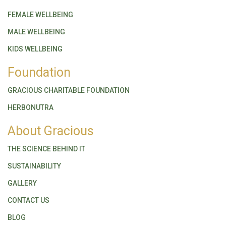
FEMALE WELLBEING
MALE WELLBEING
KIDS WELLBEING
Foundation
GRACIOUS CHARITABLE FOUNDATION
HERBONUTRA
About Gracious
THE SCIENCE BEHIND IT
SUSTAINABILITY
GALLERY
CONTACT US
BLOG