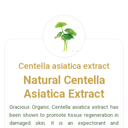
Centella asiatica extract
Natural Centella
Asiatica Extract
Gracious Organic Centella asiatica extract has
been shown to promote tissue regeneration in
damaged skin. It is an expectorant and