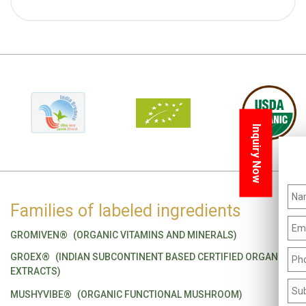
Inquiry Now
Families of labeled ingredients
GROMIVEN®
(ORGANIC VITAMINS AND MINERALS)
GROEX®
(INDIAN SUBCONTINENT BASED CERTIFIED ORGANIC
EXTRACTS)
MUSHYVIBE®
(ORGANIC FUNCTIONAL MUSHROOM)