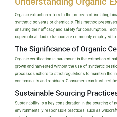
Understanding Organic E
Organic extraction refers to the process of isolating b
synthetic solvents or chemicals. This method preserves 
ensuring their efficacy and safety for consumption. Tech
supercritical fluid extraction are commonly employed to o
The Significance of Organic Cer
Organic certification is paramount in the extraction of na
grown and harvested without the use of synthetic pesticid
processes adhere to strict regulations to maintain the inte
contaminants and residues. Consumers can trust certified 
Sustainable Sourcing Practices
Sustainability is a key consideration in the sourcing of na
environmentally responsible practices, such as wildcraft