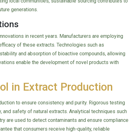
ting local communities, sustainable sourcing contributes to
uture generations.
tions
 innovations in recent years. Manufacturers are employing
efficacy of these extracts. Technologies such as
tability and absorption of bioactive compounds, allowing
ovations enable the development of novel products with
ol in Extract Production
oduction to ensure consistency and purity. Rigorous testing
, and safety of natural extracts. Analytical techniques such
ry are used to detect contaminants and ensure compliance
antee that consumers receive high-quality, reliable