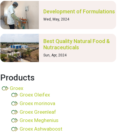
Development of Formulations
Wed, May, 2024
Best Quality Natural Food &
Nutraceuticals
Sun, Apr, 2024
Products
Groex
Groex Oleifex
Groex morinova
Groex Greenleaf
Groex Meghenius
Groex Ashwaboost