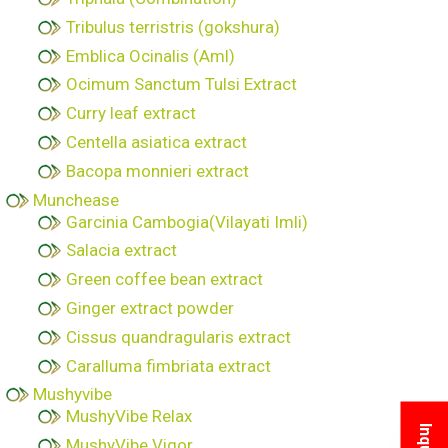
Tribulus terristris (gokshura)
Emblica Ocinalis (Aml)
Ocimum Sanctum Tulsi Extract
Curry leaf extract
Centella asiatica extract
Bacopa monnieri extract
Munchease
Garcinia Cambogia(Vilayati Imli)
Salacia extract
Green coffee bean extract
Ginger extract powder
Cissus quandragularis extract
Caralluma fimbriata extract
Mushyvibe
MushyVibe Relax
MushyVibe Vigor