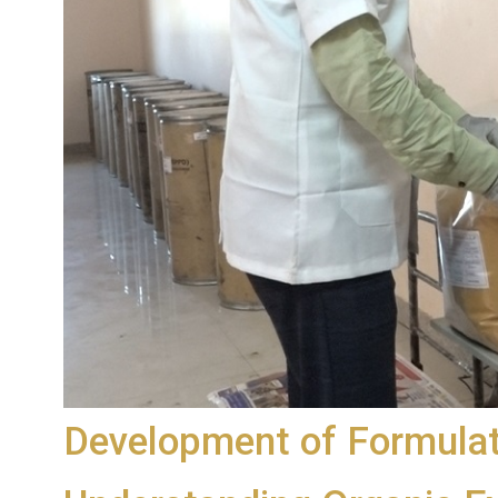
Development of Formulat