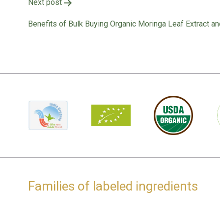
Post
Next post
navigation
Benefits of Bulk Buying Organic Moringa Leaf Extract an
Families of labeled ingredients