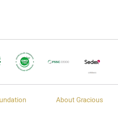
undation
About Gracious