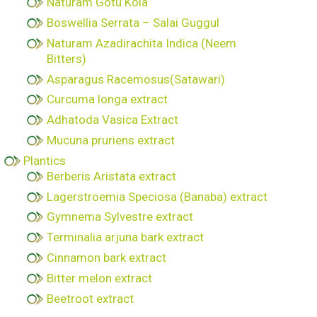
Naturam Gotu Kola
Boswellia Serrata – Salai Guggul
Naturam Azadirachita Indica (Neem
Bitters)
Asparagus Racemosus(Satawari)
Curcuma longa extract
Adhatoda Vasica Extract
Mucuna pruriens extract
Plantics
Berberis Aristata extract
Lagerstroemia Speciosa (Banaba) extract
Gymnema Sylvestre extract
Terminalia arjuna bark extract
Cinnamon bark extract
Bitter melon extract
Beetroot extract