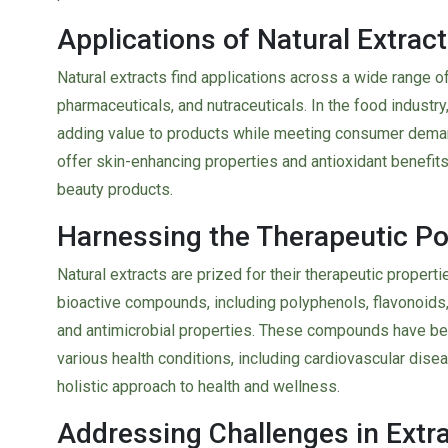
Applications of Natural Extract
Natural extracts find applications across a wide range o
pharmaceuticals, and nutraceuticals. In the food industry
adding value to products while meeting consumer demand 
offer skin-enhancing properties and antioxidant benefits
beauty products.
Harnessing the Therapeutic Pot
Natural extracts are prized for their therapeutic properti
bioactive compounds, including polyphenols, flavonoids, 
and antimicrobial properties. These compounds have bee
various health conditions, including cardiovascular disea
holistic approach to health and wellness.
Addressing Challenges in Extr