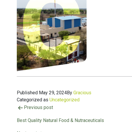
Published
May 29, 2024
By
Gracious
Categorized as
Uncategorized
Previous post
Best Quality Natural Food & Nutraceuticals