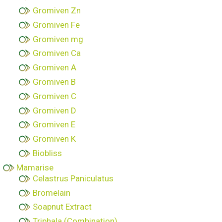
Gromiven Zn
Gromiven Fe
Gromiven mg
Gromiven Ca
Gromiven A
Gromiven B
Gromiven C
Gromiven D
Gromiven E
Gromiven K
Biobliss
Mamarise
Celastrus Paniculatus
Bromelain
Soapnut Extract
Triphala (Combination)