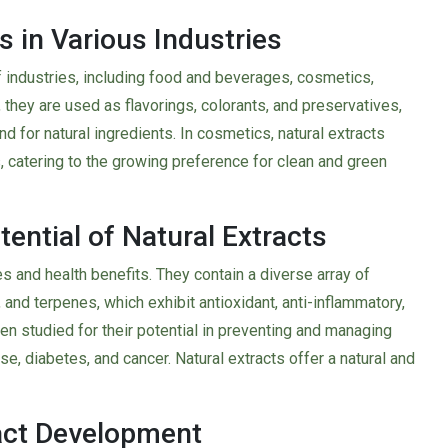
s in Various Industries
f industries, including food and beverages, cosmetics,
, they are used as flavorings, colorants, and preservatives,
for natural ingredients. In cosmetics, natural extracts
, catering to the growing preference for clean and green
ential of Natural Extracts
es and health benefits. They contain a diverse array of
and terpenes, which exhibit antioxidant, anti-inflammatory,
n studied for their potential in preventing and managing
se, diabetes, and cancer. Natural extracts offer a natural and
act Development