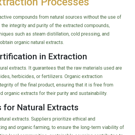
xtraction Processes
ioactive compounds from natural sources without the use of
the integrity and purity of the extracted compounds,
niques such as steam distillation, cold pressing, and
btain organic natural extracts.
tification in Extraction
tural extracts. It guarantees that the raw materials used are
es, herbicides, or fertilizers. Organic extraction
grity of the final product, ensuring that it is free from
organic extracts for their purity and sustainability.
 for Natural Extracts
tural extracts. Suppliers prioritize ethical and
ing and organic farming, to ensure the long-term viability of