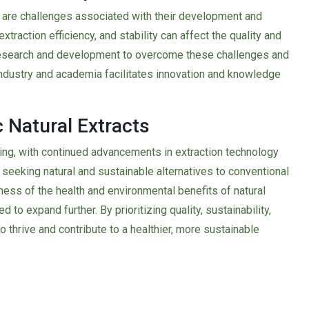
e are challenges associated with their development and
extraction efficiency, and stability can affect the quality and
 research and development to overcome these challenges and
ndustry and academia facilitates innovation and knowledge
 Natural Extracts
sing, with continued advancements in extraction technology
seeking natural and sustainable alternatives to conventional
ness of the health and environmental benefits of natural
to expand further. By prioritizing quality, sustainability,
to thrive and contribute to a healthier, more sustainable