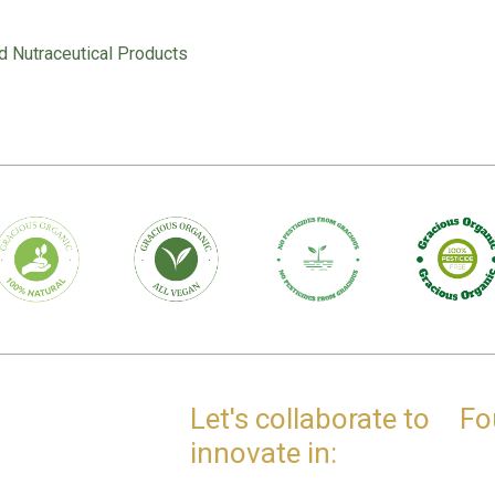
d Nutraceutical Products
Let's collaborate to
Fo
innovate in: