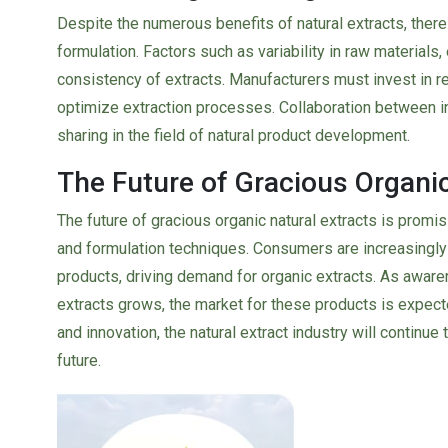
Despite the numerous benefits of natural extracts, ther
formulation. Factors such as variability in raw materials, 
consistency of extracts. Manufacturers must invest in
optimize extraction processes. Collaboration between i
sharing in the field of natural product development.
The Future of Gracious Organic
The future of gracious organic natural extracts is promi
and formulation techniques. Consumers are increasingly 
products, driving demand for organic extracts. As aware
extracts grows, the market for these products is expected 
and innovation, the natural extract industry will continue 
future.