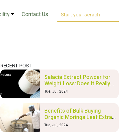
ility
Contact Us
RECENT POST
Salacia Extract Powder for
Weight Loss: Does It Really
Work?
Tue, Jul, 2024
Benefits of Bulk Buying
Organic Moringa Leaf Extract
and Nutraceutical Products
Tue, Jul, 2024