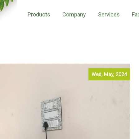
Products
Company
Services
Fac
Wed, May, 2024