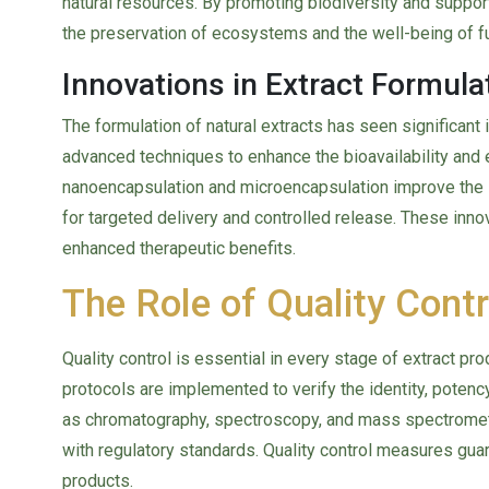
natural resources. By promoting biodiversity and suppor
the preservation of ecosystems and the well-being of f
Innovations in Extract Formula
The formulation of natural extracts has seen significant
advanced techniques to enhance the bioavailability and 
nanoencapsulation and microencapsulation improve the s
for targeted delivery and controlled release. These inn
enhanced therapeutic benefits.
The Role of Quality Contr
Quality control is essential in every stage of extract pr
protocols are implemented to verify the identity, potency
as chromatography, spectroscopy, and mass spectromet
with regulatory standards. Quality control measures guar
products.