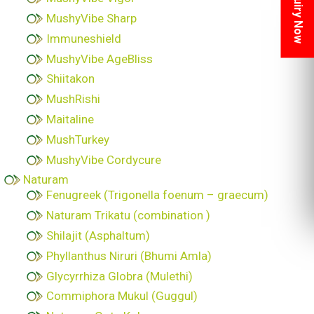
Inquiry Now
MushyVibe Sharp
Immuneshield
MushyVibe AgeBliss
Shiitakon
MushRishi
Maitaline
MushTurkey
MushyVibe Cordycure
Naturam
Fenugreek (Trigonella foenum – graecum)
Naturam Trikatu (combination )
Shilajit (Asphaltum)
Phyllanthus Niruri (Bhumi Amla)
Glycyrrhiza Globra (Mulethi)
Commiphora Mukul (Guggul)