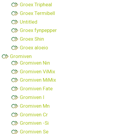
Groex Tripheal
Groex Termibell
Untitled
Groex fynpepper
Groex Shin
Groex aloeio
Gromiven
Gromiven Nin
Gromiven ViMix
Gromiven MiMix
Gromiven Fate
Gromiven I
Gromiven Mn
Gromiven Cr
Gromiven -Si
Gromiven Se