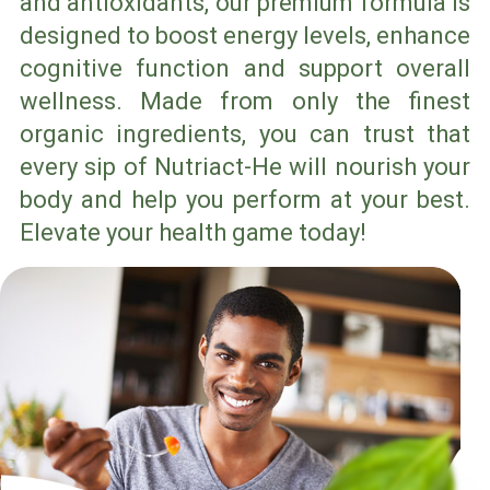
and antioxidants, our premium formula is
designed to boost energy levels, enhance
cognitive function and support overall
wellness. Made from only the finest
organic ingredients, you can trust that
every sip of Nutriact-He will nourish your
body and help you perform at your best.
Elevate your health game today!