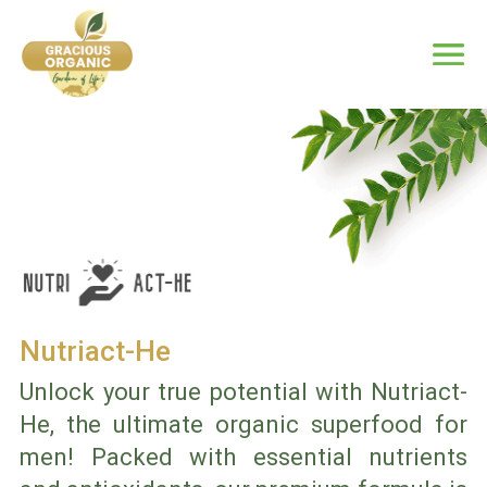
Nutriact-He
Unlock your true potential with Nutriact-
He, the ultimate organic superfood for
men! Packed with essential nutrients