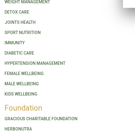
WEIGHT MANAGEMENT
DETOX CARE
JOINTS HEALTH
SPORT NUTRITION
IMMUNITY
DIABETIC CARE
HYPERTENSION MANAGEMENT
FEMALE WELLBEING
MALE WELLBEING
KIDS WELLBEING
Foundation
GRACIOUS CHARITABLE FOUNDATION
HERBONUTRA