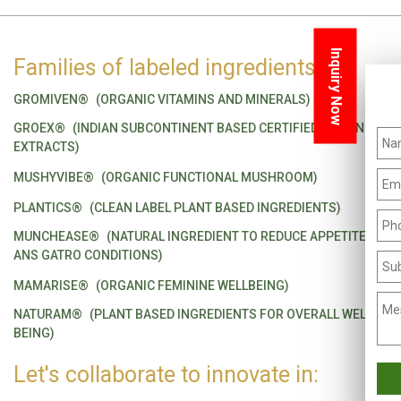
Inquiry Now
Families of labeled ingredients
GROMIVEN®
(ORGANIC VITAMINS AND MINERALS)
GROEX®
(INDIAN SUBCONTINENT BASED CERTIFIED ORGANIC
EXTRACTS)
MUSHYVIBE®
(ORGANIC FUNCTIONAL MUSHROOM)
PLANTICS®
(CLEAN LABEL PLANT BASED INGREDIENTS)
MUNCHEASE®
(NATURAL INGREDIENT TO REDUCE APPETITE
ANS GATRO CONDITIONS)
MAMARISE®
(ORGANIC FEMININE WELLBEING)
NATURAM®
(PLANT BASED INGREDIENTS FOR OVERALL WELL
BEING)
Let's collaborate to innovate in: