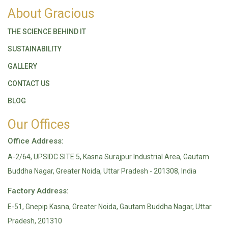
About Gracious
THE SCIENCE BEHIND IT
SUSTAINABILITY
GALLERY
CONTACT US
BLOG
Our Offices
Office Address:
A-2/64, UPSIDC SITE 5, Kasna Surajpur Industrial Area, Gautam
Buddha Nagar, Greater Noida, Uttar Pradesh - 201308, India
Factory Address:
E-51, Gnepip Kasna, Greater Noida, Gautam Buddha Nagar, Uttar
Pradesh, 201310