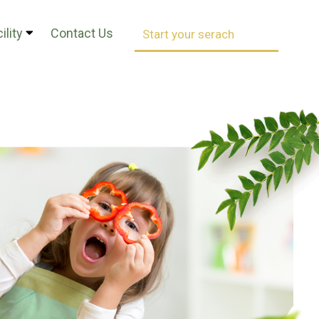
ility
Contact Us