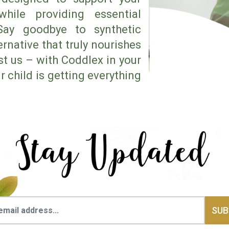
hile providing essential
 Say goodbye to synthetic
rnative that truly nourishes
ust us – with Coddlex in your
 child is getting everything