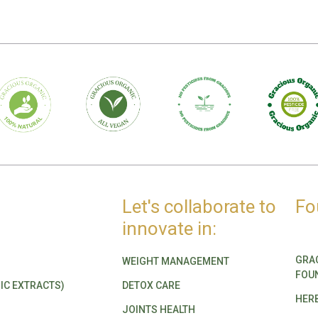
Let's collaborate to
Fo
innovate in:
GRA
WEIGHT MANAGEMENT
FOU
IC EXTRACTS)
DETOX CARE
HER
JOINTS HEALTH