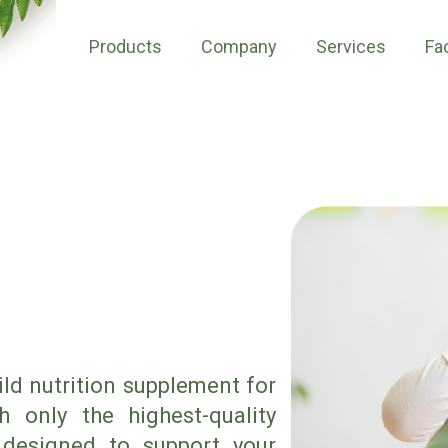
Products
Company
Services
Fac
ild nutrition supplement for
 only the highest-quality
 designed to support your