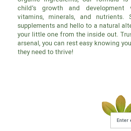
child’s growth and development w
vitamins, minerals, and nutrients.
supplements and hello to a natural alte
your little one from the inside out. Tr
arsenal, you can rest easy knowing your
they need to thrive!