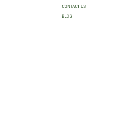
CONTACT US
BLOG