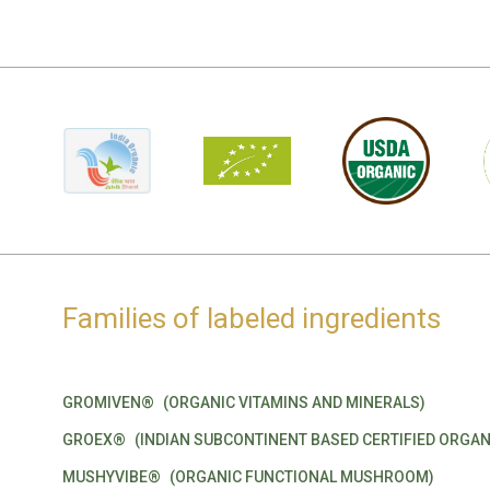
Families of labeled ingredients
GROMIVEN®
(ORGANIC VITAMINS AND MINERALS)
GROEX®
(INDIAN SUBCONTINENT BASED CERTIFIED ORGAN
MUSHYVIBE®
(ORGANIC FUNCTIONAL MUSHROOM)