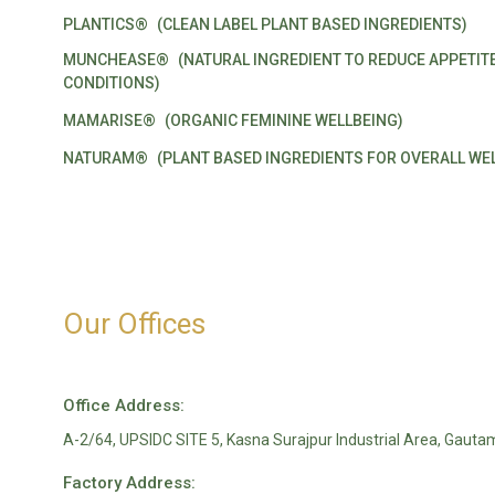
PLANTICS®
(CLEAN LABEL PLANT BASED INGREDIENTS)
MUNCHEASE®
(NATURAL INGREDIENT TO REDUCE APPETIT
CONDITIONS)
MAMARISE®
(ORGANIC FEMININE WELLBEING)
NATURAM®
(PLANT BASED INGREDIENTS FOR OVERALL WEL
Our Offices
Office Address:
A-2/64, UPSIDC SITE 5, Kasna Surajpur Industrial Area, Gauta
Factory Address: