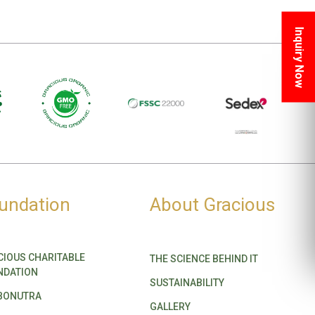
Inquiry Now
undation
About Gracious
CIOUS CHARITABLE
THE SCIENCE BEHIND IT
NDATION
SUSTAINABILITY
BONUTRA
GALLERY