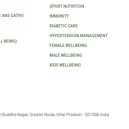
SPORT NUTRITION
E ANS GATRO
IMMUNITY
DIABETIC CARE
HYPERTENSION MANAGEMENT
L BEING)
FEMALE WELLBEING
MALE WELLBEING
KIDS WELLBEING
m Buddha Nagar, Greater Noida, Uttar Pradesh - 201308, India