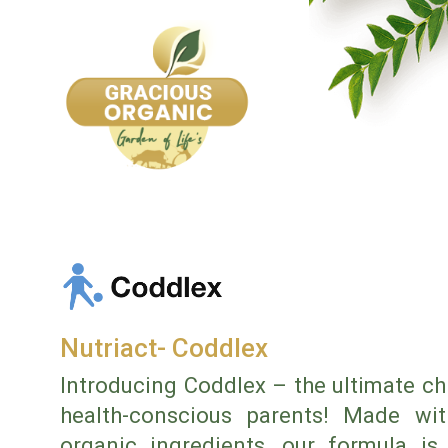
Nutriact- Coddlex
Introducing Coddlex – the ultimate ch
health-conscious parents! Made with
organic ingredients, our formula is